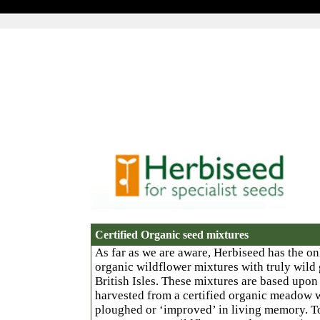
Certified Organic seed mixtures
As far as we are aware, Herbiseed has the onl
organic wildflower mixtures with truly wild 
British Isles. These mixtures are based upo
harvested from a certified organic meadow 
ploughed or ‘improved’ in living memory. To