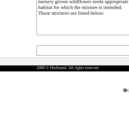
nursery grown wildflower seeds appropriate 
habitat for which the mixture is intended.
These mixtures are listed below:
2009 © Herbiseed. All rights reserved