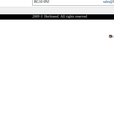
RG10 0NJ
sales@
2009 © Herbiseed. All rights reserved