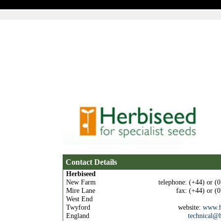
Home
Quick Order
Specie
Contact Details
Herbiseed
New Farm
telephone: (+44) or (
Mire Lane
fax: (+44) or (
West End
Twyford
website:
www.h
England
technical@