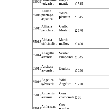
35009
vulgaris .
mantle
£
515
Alisma
Water-
35010
plantago-
plantain
£
345
aquatica .
Alliaria
Garlic
35011
petiolata .
Mustard
£
170
Althaea
Marsh-
35013
officinalis .
mallow
£
400
Anagallis
Scarlet
35014
arvensis .
Pimpernel
£
345
Anchusa
35015
Bugloss
arvensis .
£
220
Angelica
Wild
35016
sylvestris .
Angelica
£
220
Anthemis
Corn
35017
arvensis .
chamomile
£
85
Cow
Anthriscus
35018
parsley