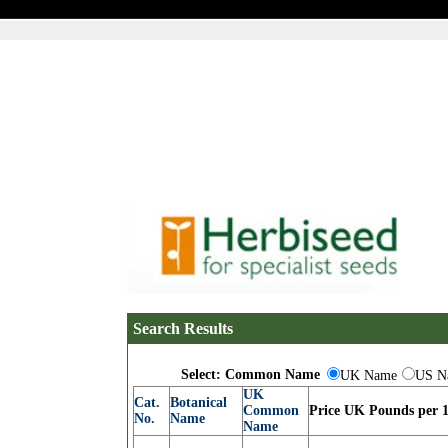
Search Results
Select: Common Name
UK Name
US N
UK
Cat.
Botanical
Common
Price UK Pounds per 1
No.
Name
Name