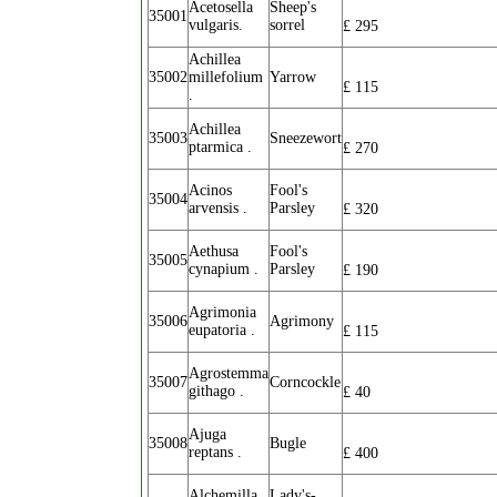
Acetosella
Sheep's
35001
vulgaris.
sorrel
£
295
Achillea
35002
millefolium
Yarrow
£
115
.
Achillea
35003
Sneezewort
ptarmica .
£
270
Acinos
Fool's
35004
arvensis .
Parsley
£
320
Aethusa
Fool's
35005
cynapium .
Parsley
£
190
Agrimonia
35006
Agrimony
eupatoria .
£
115
Agrostemma
35007
Corncockle
githago .
£
40
Ajuga
35008
Bugle
reptans .
£
400
Alchemilla
Lady's-