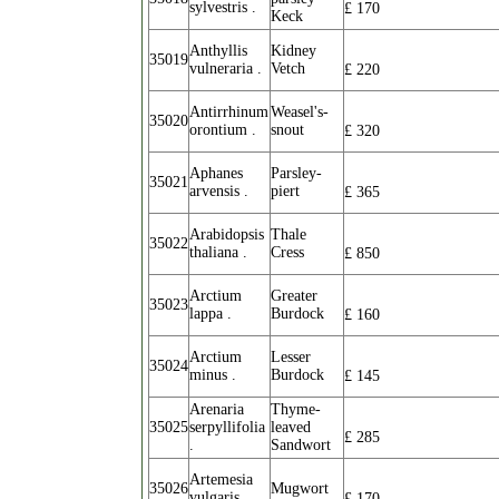
sylvestris .
£
170
Keck
Anthyllis
Kidney
35019
vulneraria .
Vetch
£
220
Antirrhinum
Weasel's-
35020
orontium .
snout
£
320
Aphanes
Parsley-
35021
arvensis .
piert
£
365
Arabidopsis
Thale
35022
thaliana .
Cress
£
850
Arctium
Greater
35023
lappa .
Burdock
£
160
Arctium
Lesser
35024
minus .
Burdock
£
145
Arenaria
Thyme-
35025
serpyllifolia
leaved
£
285
.
Sandwort
Artemesia
35026
Mugwort
vulgaris .
£
170