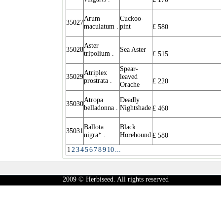
Arum
Cuckoo-
35027
maculatum .
pint
£
580
Aster
35028
Sea Aster
tripolium .
£
515
Spear-
Atriplex
35029
leaved
prostrata .
£
220
Orache
Atropa
Deadly
35030
belladonna .
Nightshade
£
460
Ballota
Black
35031
nigra* .
Horehound
£
580
1
2
3
4
5
6
7
8
9
10
...
2009 © Herbiseed. All rights reserved