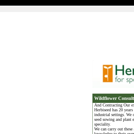
Wildflower Consul
And Contracting Our ex
Herbiseed has 20 years
industrial settings. We 
seed sowing and plant es
speciality.
We can carry out these 
knowledge to their over