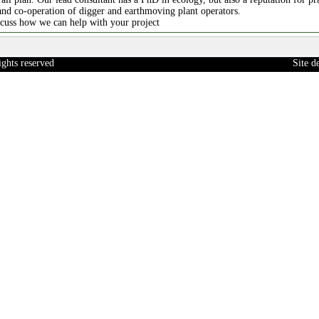
and co-operation of digger and earthmoving plant operators.
scuss how we can help with your project
ights reserved
Site 