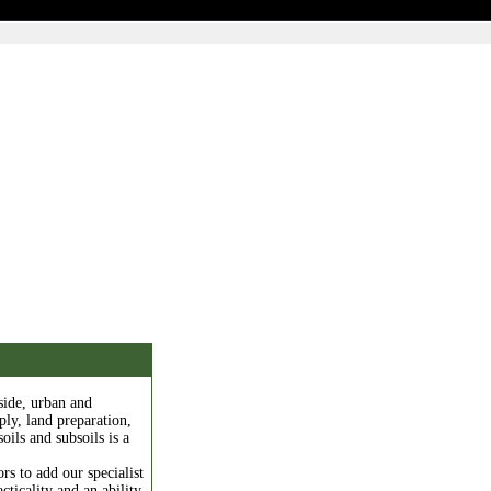
side, urban and
ply, land preparation,
oils and subsoils is a
rs to add our specialist
cticality and an ability