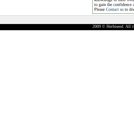
to gain the confidence 
Please
Contact us
to di
2009 © Herbiseed. All r