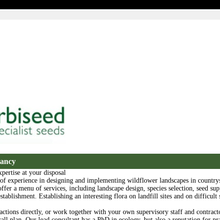
tancy
pertise at your disposal
 of experience in designing and implementing wildflower landscapes in country
offer a menu of services, including landscape design, species selection, seed sup
tablishment. Establishing an interesting flora on landfill sites and on difficult s
actions directly, or work together with your own supervisory staff and contracto
all plan. Our lead consultant has a PhD in ecology, but also a reputation for pra