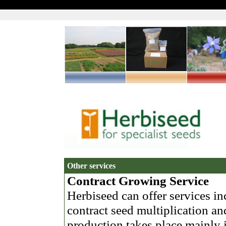
Other services
Contract Growing Service
Herbiseed can offer services in
contract seed multiplication and
production takes place mainly 