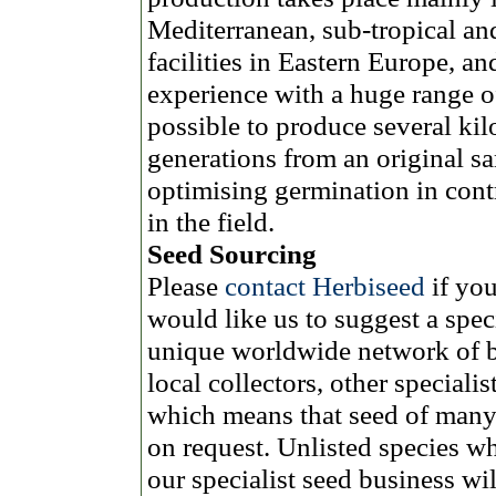
Mediterranean, sub-tropical and
facilities in Eastern Europe, an
experience with a huge range of
possible to produce several ki
generations from an original s
optimising germination in cont
in the field.
Seed Sourcing
Please
contact Herbiseed
if yo
would like us to suggest a spec
unique worldwide network of bo
local collectors, other speciali
which means that seed of many 
on request. Unlisted species w
our specialist seed business wi