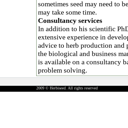
sometimes seed may need to be
may take some time.
Consultancy services
In addition to his scientific 
extensive experience in develo
advice to herb production and 
the biological and business m
is available on a consultancy b
problem solving.
2009 © Herbiseed. All rights reserved