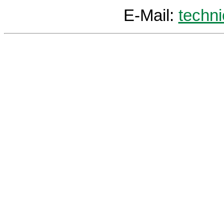
E-Mail:
techn