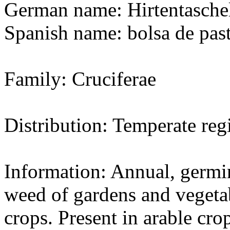
German name: Hirtentasche
Spanish name: bolsa de pas
Family: Cruciferae
Distribution: Temperate re
Information: Annual, germin
weed of gardens and vegeta
crops. Present in arable cro