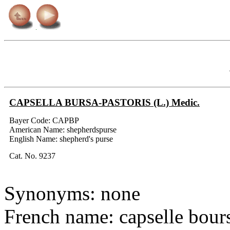
CAPSELLA BURSA-PASTORIS (L.) Medic.
Bayer Code: CAPBP
American Name: shepherdspurse
English Name: shepherd's purse
Cat. No. 9237
Synonyms: none
French name: capselle bour