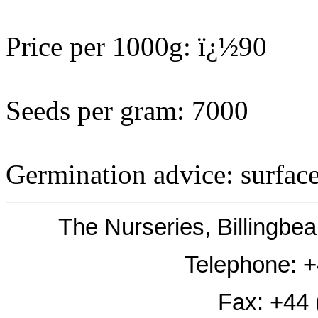
Price per 1000g: ï¿½90
Seeds per gram: 7000
Germination advice: surfac
The Nurseries, Billingb
Telephone: 
Fax: +44