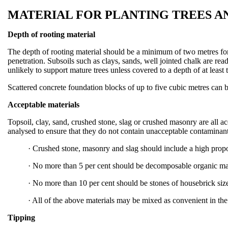
MATERIAL FOR PLANTING TREES A
Depth of rooting material
The depth of rooting material should be a minimum of two metres fo
penetration. Subsoils such as clays, sands, well jointed chalk are re
unlikely to support mature trees unless covered to a depth of at least
Scattered concrete foundation blocks of up to five cubic metres can b
Acceptable materials
Topsoil, clay, sand, crushed stone, slag or crushed masonry are all a
analysed to ensure that they do not contain unacceptable contaminant
·
Crushed stone, masonry and slag should include a high propor
·
No more than 5 per cent should be decomposable organic mat
·
No more than 10 per cent should be stones of housebrick size
·
All of the above materials may be mixed as convenient in the
Tipping