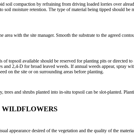
void soil compaction by refraining from driving loaded lorries over already
 soil moisture retention. The type of material being tipped should be m
the area with the site manager. Smooth the substrate to the agreed cont
 of topsoil available should be reserved for planting pits or directed to
ses and 2,4-D for broad leaved weeds. If annual weeds appear, spray wit
seed on the site or on surrounding areas before planting.
trees and shrubs planted into in-situ topsoil can be slot-planted. Planti
D WILDFLOWERS
sual appearance desired of the vegetation and the quality of the materia