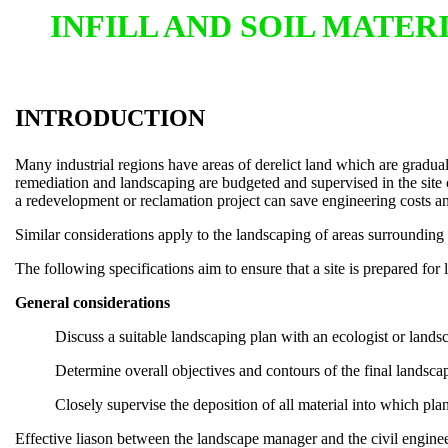
INFILL AND SOIL MATE
INTRODUCTION
Many industrial regions have areas of derelict land which are graduall
remediation and landscaping are budgeted and supervised in the site 
a redevelopment or reclamation project can save engineering costs an
Similar considerations apply to the landscaping of areas surrounding 
The following specifications aim to ensure that a site is prepared for
General considerations
Discuss a suitable landscaping plan with an ecologist or landsc
Determine overall objectives and contours of the final landsc
Closely supervise the deposition of all material into which pla
Effective liason between the landscape manager and the civil enginee