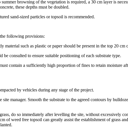
 no summer browning of the vegetation is required, a 30 cm layer is nece
 concrete, these depths must be doubled.
tured sand-sized particles or topsoil is recommended.
 the following provisions:
y material such as plastic or paper should be present in the top 20 cm of
d be consulted to ensure suitable positioning of each substrate type.
ust contain a sufficiently high proportion of fines to retain moisture a
ompacted by vehicles during any stage of the project.
he site manager. Smooth the substrate to the agreed contours by bulldoze
 grass, do so immediately after levelling the site, without excessively 
m of weed free topsoil can greatly assist the establishment of grass and 
planted.