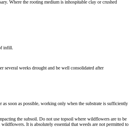
ssary. Where the rooting medium is inhospitable clay or crushed
 infill.
fter several weeks drought and be well consolidated after
r as soon as possible, working only when the substrate is sufficiently
compacting the subsoil. Do not use topsoil where wildflowers are to be
wildflowers. It is absolutely essential that weeds are not permitted to