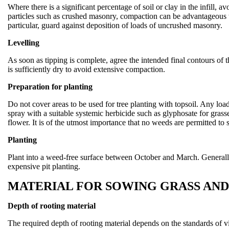
Where there is a significant percentage of soil or clay in the infill, a
particles such as crushed masonry, compaction can be advantageous to
particular, guard against deposition of loads of uncrushed masonry.
Levelling
As soon as tipping is complete, agree the intended final contours of 
is sufficiently dry to avoid extensive compaction.
Preparation for planting
Do not cover areas to be used for tree planting with topsoil. Any loads
spray with a suitable systemic herbicide such as glyphosate for gras
flower. It is of the utmost importance that no weeds are permitted to 
Planting
Plant into a weed-free surface between October and March. Generally, 
expensive pit planting.
MATERIAL FOR SOWING GRASS AN
Depth of rooting material
The required depth of rooting material depends on the standards of vi