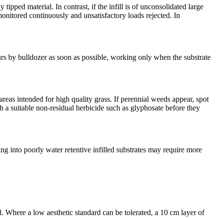
 tipped material. In contrast, if the infill is of unconsolidated large
onitored continuously and unsatisfactory loads rejected. In
ours by bulldozer as soon as possible, working only when the substrate
 areas intended for high quality grass. If perennial weeds appear, spot
h a suitable non-residual herbicide such as glyphosate before they
ng into poorly water retentive infilled substrates may require more
l. Where a low aesthetic standard can be tolerated, a 10 cm layer of