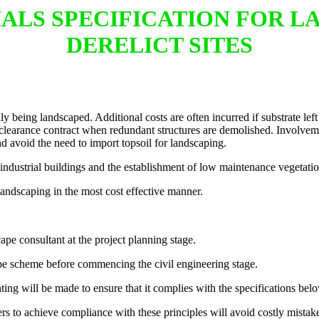
RIALS SPECIFICATION FOR 
DERELICT SITES
y being landscaped. Additional costs are often incurred if substrate left 
clearance contract when redundant structures are demolished. Involveme
d avoid the need to import topsoil for landscaping.
industrial buildings and the establishment of low maintenance vegetatio
 landscaping in the most cost effective manner.
ape consultant at the project planning stage.
ape scheme before commencing the civil engineering stage.
nting will be made to ensure that it complies with the specifications bel
rs to achieve compliance with these principles will avoid costly mistak