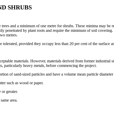
ND SHRUBS
r trees and a minimum of one metre for shrubs. These minima may be rel
adily penetrated by plant roots and require the minimum of soil covering
 two metres.
e tolerated, provided they occupy less than 20 per cent of the surface 
cceptable materials. However, materials derived from former industrial s
s, particularly heavy metals, before commencing the project.
tion of sand-sized particles and have a volume mean particle diameter 
ter such as wood or paper.
 or greater.
 same area.