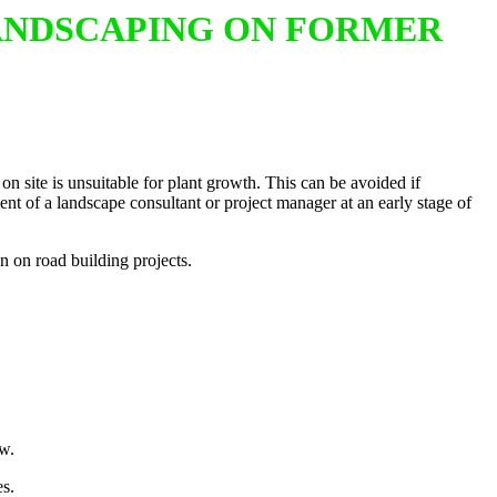
LANDSCAPING ON FORMER
on site is unsuitable for plant growth. This can be avoided if
nt of a landscape consultant or project manager at an early stage of
n on road building projects.
ow.
es.