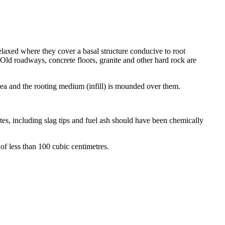
axed where they cover a basal structure conducive to root
. Old roadways, concrete floors, granite and other hard rock are
area and the rooting medium (infill) is mounded over them.
ites, including slag tips and fuel ash should have been chemically
of less than 100 cubic centimetres.