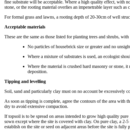
fine substrate will be acceptable. Where a high quality effect, with
stone, or the rooting material overlies an impenetrable layer such as
For formal grass and lawns, a rooting depth of 20-30cm of well struc
Acceptable materials
These are the same as those listed for planting trees and shrubs, with
No particles of housebrick size or greater and no unsightl
Where a mixture of substrates is used, an ecologist shoul
Where the material is crushed hard masonry or stone, it m
deposition.
Tipping and levelling
Soil, sand and particularly clay must on no account be excessively c
As soon as tipping is complete, agree the contours of the area with t
dry to avoid extensive compaction.
If topsoil is to be spread on areas intended to grow high quality pure
sown except where the site is covered with clay. On pure clay, a 2-5 c
establish on the site or seed on adjacent areas before the site is fully 