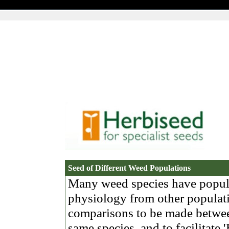
Seed of Different Weed Populations
Many weed species have populat
physiology from other populati
comparisons to be made betwee
same species, and to facilitate 