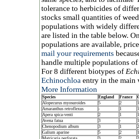
tolerance to herbicides of diff
stocks small quantities of wee
populations with widely differ
are listed in the table below. O
populations are available, pri
mail your requirements
because
handle multiple populations of
For 8 different biotypes of
Echi
Echinochloa
entry in the main 
More Information
Species
England
France
Alopecurus myosuroides
5
2
Amaranthus retroflexus
-
1
Apera spica-venti
2
1
Avena fatua
3
-
Chenopodium album
3
1
Galium aparine
5
2
Matricaria perforata
3
2