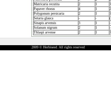
Matricaria recutita
2
1
Papaver rhoeas
4
1
Polygonum persicaria
2
1
Setaria glauca
-
-
(
Sinapis arvensis
3
1
-
Solanum nigrum
2
1
-
Thlaspi arvense
2
1
2009 © Herbiseed. All rights reserved