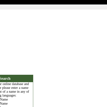
Search
r online database and
e please enter a name
t of a name in any of
g languages:
l Name
Name