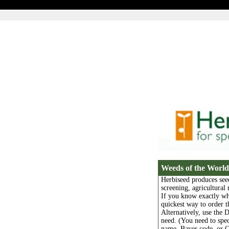
Weeds of the World
Herbiseed produces see
screening, agricultural
If you know exactly wh
quickest way to order 
Alternatively, use the 
need. (You need to sp
name, Bayer code, or C