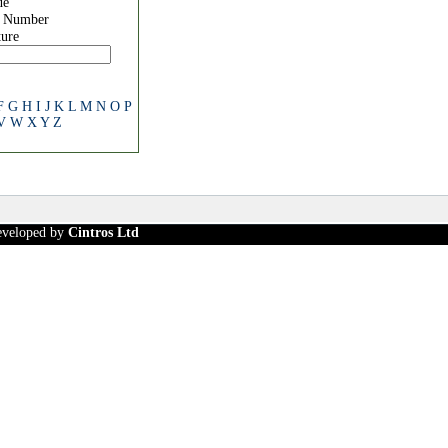
de
e Number
ure
F
G
H
I
J
K
L
M
N
O
P
V
W
X
Y
Z
developed by
Cintros Ltd