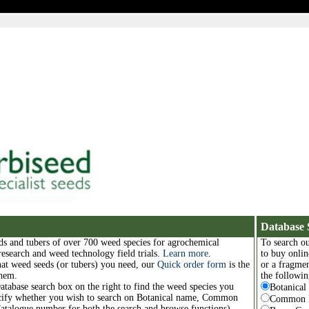
Database 
ds and tubers of over 700 weed species for agrochemical
To search ou
 research and weed technology field trials.
Learn more
.
to buy onlin
at weed seeds (or tubers) you need, our
Quick order form
is the
or a fragmen
them.
the followin
Database search box on the right to find the weed species you
Botanica
ecify whether you wish to search on Botanical name, Common
Common 
atalogue number for both the search and browse functions).