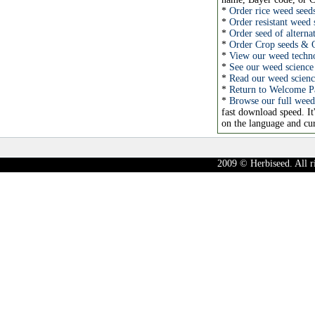
*
Order rice weed seed
*
Order resistant weed 
*
Order seed of alterna
*
Order Crop seeds & 
*
View our weed technol
*
See our weed science 
*
Read our weed science
*
Return to Welcome P
*
Browse our full weed
fast download speed. It
on the language and cur
2009 © Herbiseed. All r