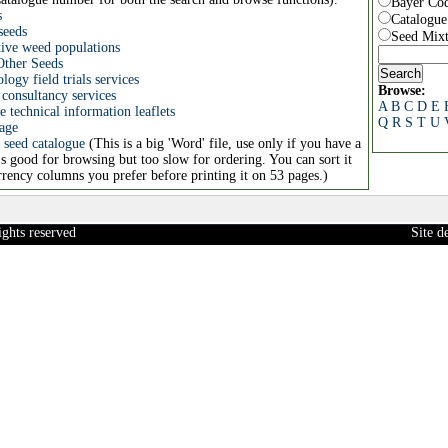
Bayer Co
s
Catalogu
seeds
Seed Mixt
tive weed populations
Other Seeds
ogy field trials services
Browse:
consultancy services
A
B
C
D
E
 technical information leaflets
Q
R
S
T
U
age
 seed catalogue
(This is a big 'Word' file, use only if you have a
's good for browsing but too slow for ordering. You can sort it
rency columns you prefer before printing it on 53 pages.)
ights reserved
Site 