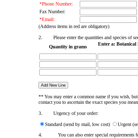
*Phone Number:
Fax Number:
*Email:
(Address items in red are obligatory)
2.
Please enter the quantities and species of 
Enter a: Botanica
Quantity in grams
** You may enter a common name if you wish, bu
contact you to ascertain the exact species you mean
3.
Urgency of your order:
Standard (send by mail, low cost)
Urgent (se
4.
You can also enter special requirements f