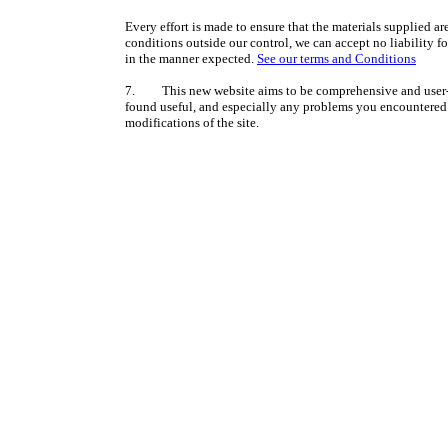
Every effort is made to ensure that the materials supplied ar
conditions outside our control, we can accept no liability f
in the manner expected.
See our terms and Conditions
7. This new website aims to be comprehensive and user-f
found useful, and especially any problems you encountered i
modifications of the site.