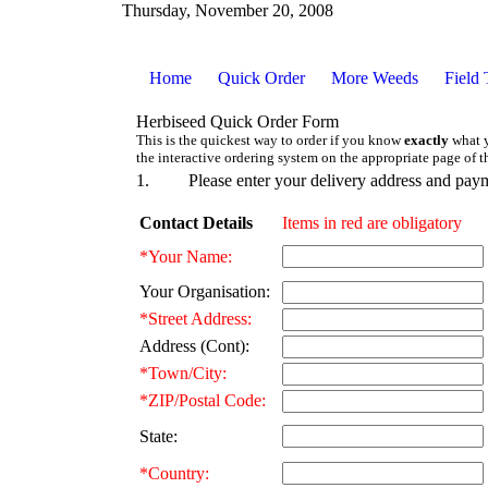
Thursday, November 20, 2008
Home
Quick Order
More Weeds
Field 
Herbiseed Quick Order Form
This is the quickest way to order if you know
exactly
what y
the interactive ordering system on the appropriate page of t
1.
Please enter your delivery address and paym
Contact Details
Items in red are obligatory
*Your Name:
Your Organisation:
*Street Address:
Address (Cont):
*Town/City:
*ZIP/Postal Code:
State:
*Country: