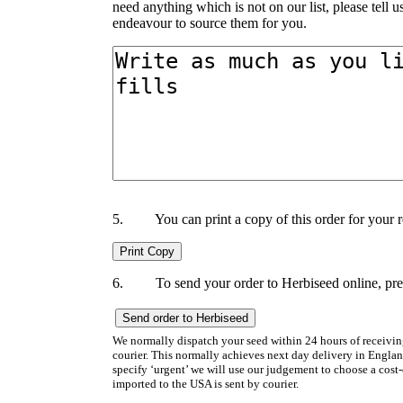
need anything which is not on our list, please tell 
endeavour to source them for you.
5.
You can print a copy of this order for your 
6.
To send your order to Herbiseed online, p
We normally dispatch your seed within 24 hours of receiving t
courier. This normally achieves next day delivery in Englan
specify ‘urgent’ we will use our judgement to choose a cost-e
imported to the USA is sent by courier.