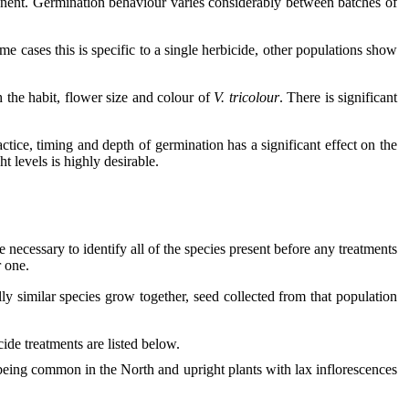
onent. Germination behaviour varies considerably between batches of
me cases this is specific to a single herbicide, other populations show
h the habit, flower size and colour of
V. tricolour
. There is significant
tice, timing and depth of germination has a significant effect on the
t levels is highly desirable.
e necessary to identify all of the species present before any treatments
r one.
ly similar species grow together, seed collected from that population
ide treatments are listed below.
being common in the North and upright plants with lax inflorescences