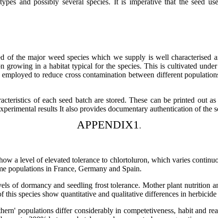
types and possibly several species. It is imperative that the seed use
d of the major weed species which we supply is well characterised an
on growing in a habitat typical for the species. This is cultivated un
e employed to reduce cross contamination between different populations 
cteristics of each seed batch are stored. These can be printed out as 
e experimental results It also provides documentary authentication of th
APPENDIX1
.
how a level of elevated tolerance to chlortoluron, which varies continuo
some populations in France, Germany and Spain.
vels of dormancy and seedling frost tolerance. Mother plant nutrition a
f this species show quantitative and qualitative differences in herbicid
uthern' populations differ considerably in competetiveness, habit and r