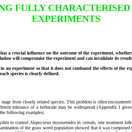
ING FULLY CHARACTERISED
EXPERIMENTS
 a crucial influence on the outcome of the experiment, whether it
lation will compromise the experiment and can invalidate its result
n an experiment so that it does not confound the effects of the expe
each species is clearly defined.
ve stage from closely related species. This problem is often encountered
 different tolerance of a herbicide may be widespread (Appendix 1 give
y the following examples;
xydim to control
Alopecurus myosuroides
in cereals, one treatment kill
xamination of the grass weed population showed that it was composed