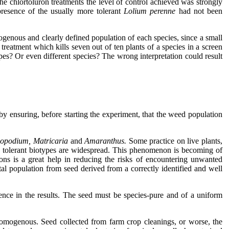
the chlortoluron treatments the level of control achieved was strongly
presence of the usually more tolerant
Lolium perenne
had not been
genous and clearly defined population of each species, since a small
reatment which kills seven out of ten plants of a species in a screen
pes? Or even different species? The wrong interpretation could result
by ensuring, before starting the experiment, that the weed population
nopodium, Matricaria
and
Amaranthus.
Some practice on live plants,
e tolerant biotypes are widespread. This phenomenon is becoming of
ns is a great help in reducing the risks of encountering unwanted
ntal population from seed derived from a correctly identified and well
idence in the results. The seed must be species-pure and of a uniform
 homogenous. Seed collected from farm crop cleanings, or worse, the