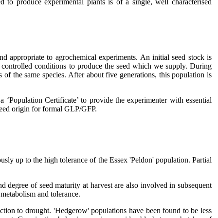
d to produce experimental plants is of a single, well characterised
d appropriate to agrochemical experiments. An initial seed stock is
der controlled conditions to produce the seed which we supply. During
of the same species. After about five generations, this population is
a ‘Population Certificate’ to provide the experimenter with essential
e seed origin for formal GLP/GFP.
usly up to the high tolerance of the Essex 'Peldon' population. Partial
nd degree of seed maturity at harvest are also involved in subsequent
e metabolism and tolerance.
eaction to drought. 'Hedgerow' populations have been found to be less