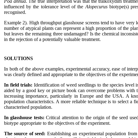
Poa annua
. The true interpretation was that the tralkoxydim treat
influenced by the tolerance level of the
Alopecurus
biotype(s) pre
recognised.
Example 2). High throughput glasshouse screens tend to have very lo
number of atypical plants can represent a high proportion of the pla
but leaves the remaining three undamaged? Is the chemical inconsiste
in the rejection of a potentially valuable treatment.
SOLUTIONS
In both of the above examples, experimental accuracy, ease of interp
was clearly defined and appropriate to the objectives of the experim
In field trials:
Identification of weed seedlings to the species level i
aided by a good key or picture book can overcome problems with th
increasing importance, particularly in Europe and the USA. A kno
population characteristics. A more reliable technique is to select a 
characterised population.
In glasshouse tests:
Critical attention to the origin of the seed us
biotype appropriate to the objectives of the experiment.
The source of seed:
Establishing an experimental population from 