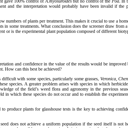
ment gave 100% control of
A.myosuroides
but no control of the
Poa
. In 
sent and the interpretation would probably have been invalid if the 
w numbers of plants per treatment. This makes it crucial to use a homo
nts in some treatments. What conclusion does the screener draw from a t
nt or is the experimental plant population composed of different bioty
retation and confidence in the value of the results would be improved 
ent. How can this best be achieved?
s difficult with some species, particularly some grasses,
Veronica, Che
ese species. A greater problem arises with species in which herbicid
wledge of the field’s weed flora and agronomy in the previous seaso
field in which these species do not occur and to establish the experime
ed to produce plants for glasshouse tests is the key to achieving conf
seed does not achieve a uniform population if the seed itself is not