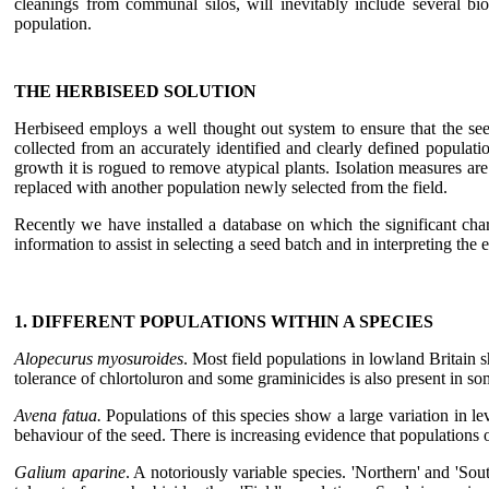
cleanings from communal silos, will inevitably include several bio
population.
THE HERBISEED SOLUTION
Herbiseed employs a well thought out system to ensure that the see
collected from an accurately identified and clearly defined populati
growth it is rogued to remove atypical plants. Isolation measures ar
replaced with another population newly selected from the field.
Recently we have installed a database on which the significant chara
information to assist in selecting a seed batch and in interpreting th
1. DIFFERENT POPULATIONS WITHIN A SPECIES
Alopecurus myosuroides
. Most field populations in lowland Britain s
tolerance of chlortoluron and some graminicides is also present in 
Avena fatua.
Populations of this species show a large variation in le
behaviour of the seed. There is increasing evidence that populations o
Galium aparine
. A notoriously variable species. 'Northern' and 'So