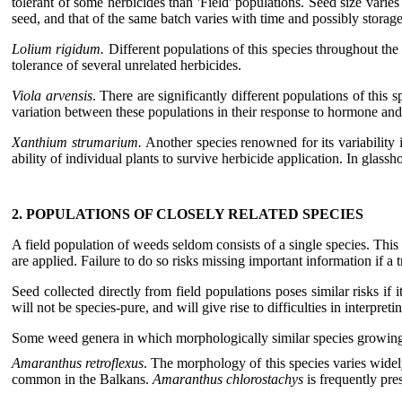
tolerant of some herbicides than 'Field' populations. Seed size va
seed, and that of the same batch varies with time and possibly storage
Lolium rigidum.
Different populations of this species throughout the 
tolerance of several unrelated herbicides.
Viola arvensis
. There are significantly different populations of this
variation between these populations in their response to hormone and
Xanthium strumarium.
Another species renowned for its variability 
ability of individual plants to survive herbicide application. In glassh
2. POPULATIONS OF CLOSELY RELATED SPECIES
A field population of weeds seldom consists of a single species. This c
are applied. Failure to do so risks missing important information if a t
Seed collected directly from field populations poses similar risks i
will not be species-pure, and will give rise to difficulties in interpreti
Some weed genera in which morphologically similar species growing to
Amaranthus retroflexus
. The morphology of this species varies wide
common in the Balkans.
Amaranthus chlorostachys
is frequently pres