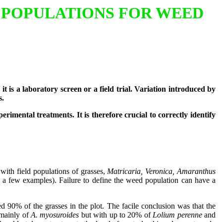
 POPULATIONS FOR WEED
 is a laboratory screen or a field trial. Variation introduced by
s.
rimental treatments. It is therefore crucial to correctly identify
 with field populations of grasses,
Matricaria, Veronica, Amaranthus
s a few examples). Failure to define the weed population can have a
ed 90% of the grasses in the plot. The facile conclusion was that the
 mainly of
A. myosuroides
but with up to 20% of
Lolium perenne
and