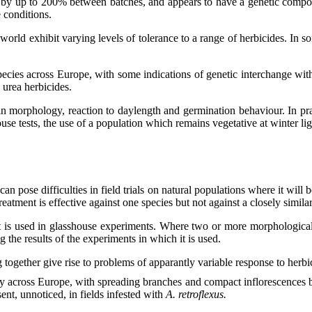
ries by up to 200% between batches, and appears to have a genetic comp
 conditions.
world exhibit varying levels of tolerance to a range of herbicides. In so
 species across Europe, with some indications of genetic interchange wit
 urea herbicides.
in morphology, reaction to daylength and germination behaviour. In prac
ouse tests, the use of a population which remains vegetative at winter ligh
an pose difficulties in field trials on natural populations where it will b
reatment is effective against one species but not against a closely simila
f it is used in glasshouse experiments. Where two or more morphological
ng the results of the experiments in which it is used.
gether give rise to problems of apparantly variable response to herbic
ly across Europe, with spreading branches and compact inflorescences 
ent, unnoticed, in fields infested with
A. retroflexus.