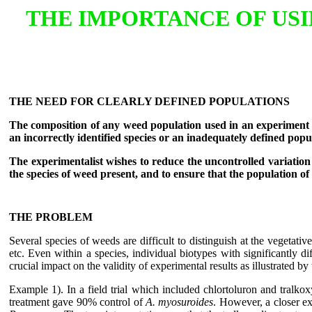
THE IMPORTANCE OF US
THE NEED FOR CLEARLY DEFINED POPULATIONS
The composition of any weed population used in an experiment has
an incorrectly identified species or an inadequately defined popu
The experimentalist wishes to reduce the uncontrolled variation i
the species of weed present, and to ensure that the population of 
THE PROBLEM
Several species of weeds are difficult to distinguish at the vegetati
etc. Even within a species, individual biotypes with significantly
crucial impact on the validity of experimental results as illustrated b
Example 1). In a field trial which included chlortoluron and tralko
treatment gave 90% control of
A. myosuroides
. However, a closer e