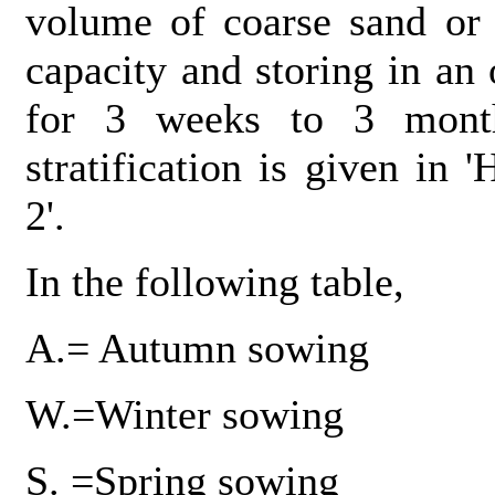
volume of coarse sand or 
capacity and storing in an
for 3 weeks to 3 month
stratification is given in
2'.
In the following table,
A.= Autumn sowing
W.=Winter sowing
S. =Spring sowing