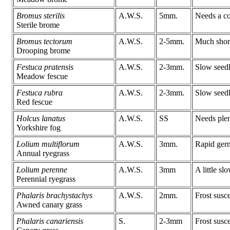
Bromus sterilis
A.W.S.
5mm.
Needs a col
Sterile brome
Bromus tectorum
A.W.S.
2-5mm.
Much short
Drooping brome
Festuca pratensis
A.W.S.
2-3mm.
Slow seedl
Meadow fescue
Festuca rubra
A.W.S.
2-3mm.
Slow seedl
Red fescue
Holcus lanatus
A.W.S.
SS
Needs plen
Yorkshire fog
Lolium multiflorum
A.W.S.
3mm.
Rapid germ
Annual ryegrass
Lolium perenne
A.W.S.
3mm
A little sl
Perennial ryegrass
Phalaris brachystachys
A.W.S.
2mm.
Frost susc
Awned canary grass
Phalaris canariensis
S.
2-3mm
Frost susce