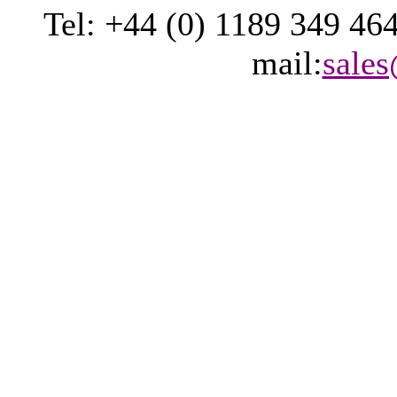
Tel: +44 (0) 1189 349 46
mail:
sale