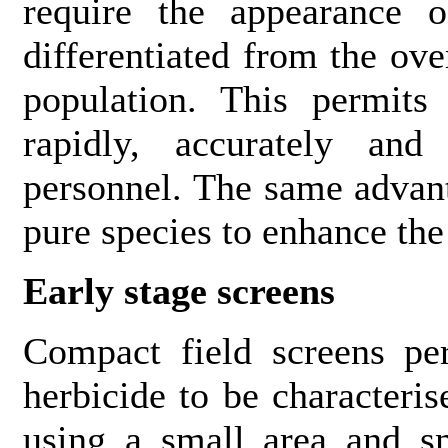
require the appearance o
differentiated from the ov
population. This permits
rapidly, accurately and
personnel. The same advant
pure species to enhance the
Early stage screens
Compact field screens pe
herbicide to be characteri
using a small area and s