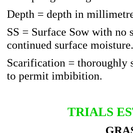
Depth = depth in millimetre
SS = Surface Sow with no so
continued surface moisture
Scarification = thoroughly 
to permit imbibition.
TRIALS E
GRA