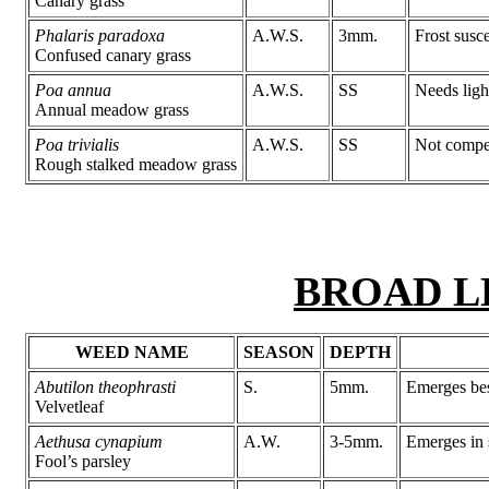
Canary grass
Phalaris paradoxa
A.W.S.
3mm.
Frost susc
Confused canary grass
Poa annua
A.W.S.
SS
Needs ligh
Annual meadow grass
Poa trivialis
A.W.S.
SS
Not compet
Rough stalked meadow grass
BROAD L
WEED NAME
SEASON
DEPTH
Abutilon theophrasti
S.
5mm.
Emerges bes
Velvetleaf
Aethusa cynapium
A.W.
3-5mm.
Emerges in 
Fool’s parsley