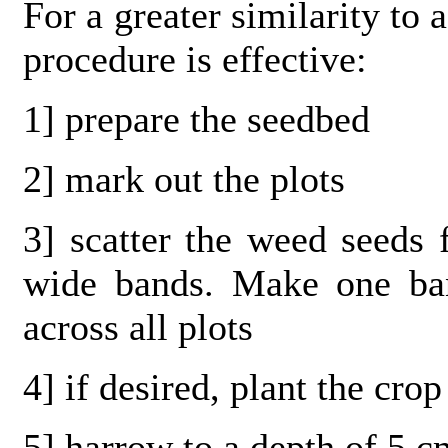
For a greater similarity to 
procedure is effective:
1] prepare the seedbed
2] mark out the plots
3] scatter the weed seeds
wide bands. Make one ban
across all plots
4] if desired, plant the cro
5] harrow to a depth of 5 c