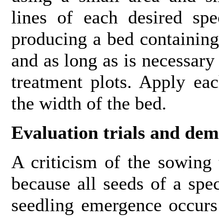
lines of each desired spe
producing a bed containing
and as long as is necessary
treatment plots. Apply ea
the width of the bed.
Evaluation trials and dem
A criticism of the sowing 
because all seeds of a spe
seedling emergence occurs