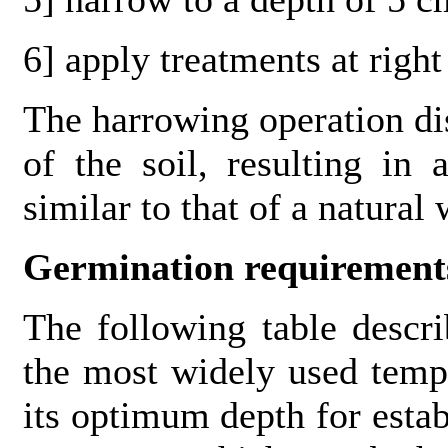
6] apply treatments at righ
The harrowing operation dis
of the soil, resulting in
similar to that of a natural
Germination requirement
The following table descr
the most widely used temp
its optimum depth for esta