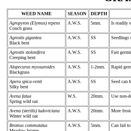
WEED NAME
SEASON
DEPTH
Agropyron (Elymus) repens
A.W.S.
5mm.
Is readily 
Couch grass
Agrostis gigantea
A.W.S.
SS
Seedlings s
Black bent
Agrostis stolonifera
A.W.S.
SS
Fast germi
Creeping bent
Alopecurus myosuroides
A.W.S.
1-2mm.
Rapid germ
Blackgrass
Apera spica-venti
A.W.S.
SS
Seed can b
Silky bent
Avena fatua
W.S.
20mm.
Use non-do
Spring wild oat
Avena (sterilis) ludoviciana
A.W.S.
20mm.
More frost
Winter wild oat
Bromus commutatus
A.W.S.
5mm.
Can fail to
Meadow brome