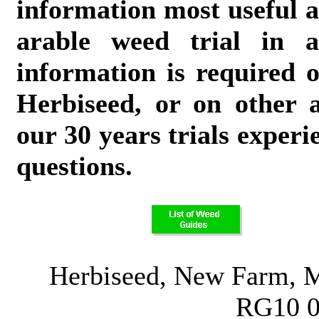
information most useful a
arable weed trial in a
information is required o
Herbiseed, or on other a
our 30 years trials experi
questions.
Herbiseed, New Farm, M
RG10 0