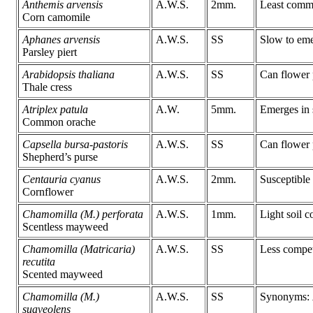
Anthemis arvensis
A.W.S.
2mm.
Least comm
Corn camomile
Aphanes arvensis
A.W.S.
SS
Slow to eme
Parsley piert
Arabidopsis thaliana
A.W.S.
SS
Can flower 
Thale cress
Atriplex patula
A.W.
5mm.
Emerges in 
Common orache
Capsella bursa-pastoris
A.W.S.
SS
Can flower 
Shepherd’s purse
Centauria cyanus
A.W.S.
2mm.
Susceptible
Cornflower
Chamomilla (M.) perforata
A.W.S.
1mm.
Light soil c
Scentless mayweed
Chamomilla (Matricaria)
A.W.S.
SS
Less compet
recutita
Scented mayweed
Chamomilla (M.)
A.W.S.
SS
Synonyms:
suaveolens