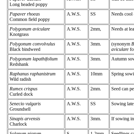
Long headed poppy
Papaver rhoeas
A.W.S.
SS
Needs cool 
Common field poppy
Polygonum aviculare
A.W.S.
2mm,
Needs at lea
Knotgrass
Polygonum convolvulus
A.W.S.
3mm.
(synonym
B
Black bindweed
aviculare
fo
Polygonum lapathifolium
A.W.S.
3mm.
Autumn sowi
Redshank
Raphanus raphanistrum
A.W.S.
10mm
Spring sowi
Wild radish
Rumex crispus
A.W.S.
2mm.
Seed can per
Curled dock
Senecio vulgaris
A.W.S.
SS
Sowing late 
Groundsell
Sinapis arvensis
A.W.S.
3mm.
If sowing in
Charlock
Solanum nigrum
S.
1-2mm.
Seedlings ca