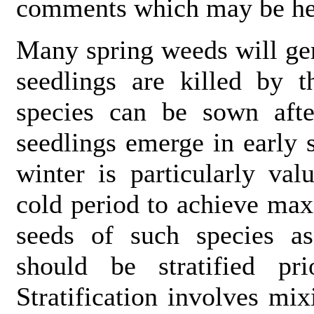
comments which may be help
Many spring weeds will ger
seedlings are killed by t
species can be sown aft
seedlings emerge in early 
winter is particularly va
cold period to achieve ma
seeds of such species 
should be stratified pr
Stratification involves mix