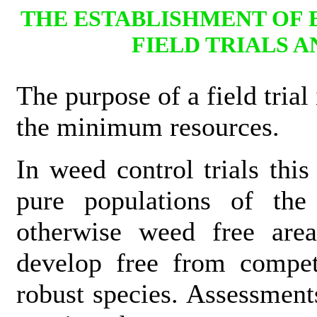
THE ESTABLISHMENT OF
FIELD TRIALS 
The purpose of a field trial
the minimum resources.
In weed control trials this
pure populations of the
otherwise weed free area
develop free from compet
robust species. Assessment