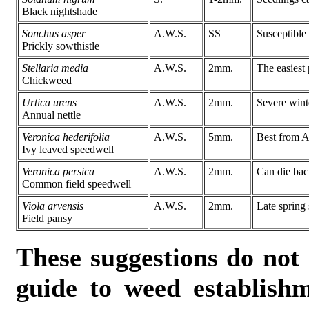
Black nightshade
Sonchus asper
A.W.S.
SS
Susceptible
Prickly sowthistle
Stellaria media
A.W.S.
2mm.
The easiest 
Chickweed
Urtica urens
A.W.S.
2mm.
Severe wint
Annual nettle
Veronica hederifolia
A.W.S.
5mm.
Best from A
Ivy leaved speedwell
Veronica persica
A.W.S.
2mm.
Can die bac
Common field speedwell
Viola arvensis
A.W.S.
2mm.
Late spring 
Field pansy
These suggestions do not
guide to weed establish