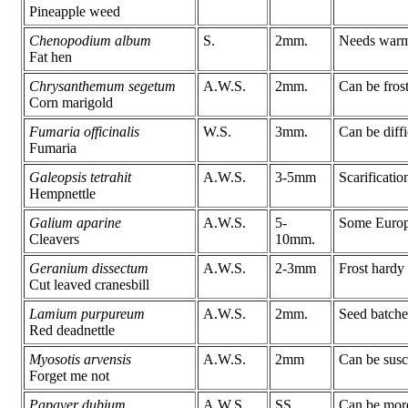
Pineapple weed
Chenopodium album
S.
2mm.
Needs warmt
Fat hen
Chrysanthemum segetum
A.W.S.
2mm.
Can be frost
Corn marigold
Fumaria officinalis
W.S.
3mm.
Can be diffi
Fumaria
Galeopsis tetrahit
A.W.S.
3-5mm
Scarificatio
Hempnettle
Galium aparine
A.W.S.
5-
Some Europea
Cleavers
10mm.
Geranium dissectum
A.W.S.
2-3mm
Frost hardy
Cut leaved cranesbill
Lamium purpureum
A.W.S.
2mm.
Seed batches
Red deadnettle
Myosotis arvensis
A.W.S.
2mm
Can be susc
Forget me not
Papaver dubium
A.W.S.
SS
Can be more