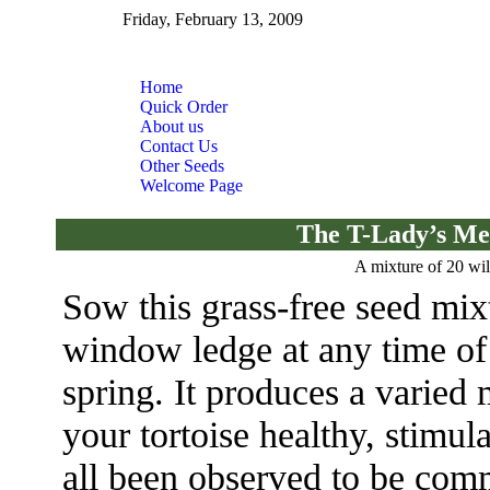
Friday, February 13, 2009
Home
Quick Order
About us
Contact Us
Other Seeds
Welcome Page
The T-Lady’s Me
A mixture of 20 wil
Sow this grass-free seed mixt
window ledge at any time of 
spring. It produces a varied 
your tortoise healthy, stimu
all been observed to be com