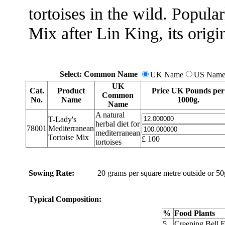
tortoises in the wild. Popul
Mix after Lin King, its origin
Select: Common Name
UK Name
US Nam
UK
Cat.
Product
Price UK Pounds per
Common
No.
Name
1000g.
Name
A natural
T-Lady's
herbal diet for
78001
Mediterranean
mediterranean
Tortoise Mix
£
100
tortoises
Sowing Rate:
20 grams per square metre outside or 50g
Typical Composition:
%
Food Plants
5
Creeping Bell 