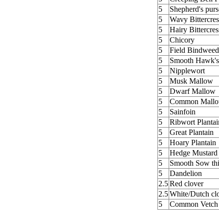
5
Shepherd's purs
5
Wavy Bittercres
5
Hairy Bittercres
5
Chicory
5
Field Bindweed
5
Smooth Hawk's
5
Nipplewort
5
Musk Mallow
5
Dwarf Mallow
5
Common Mall
5
Sainfoin
5
Ribwort Plantai
5
Great Plantain
5
Hoary Plantain
5
Hedge Mustard
5
Smooth Sow thi
5
Dandelion
2.5
Red clover
2.5
White/Dutch cl
5
Common Vetch