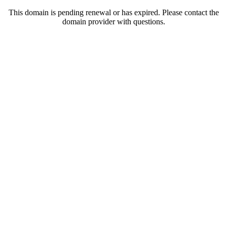
This domain is pending renewal or has expired. Please contact the
domain provider with questions.