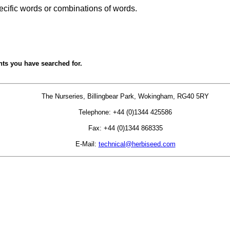
ecific words or combinations of words.
nts you have searched for.
The Nurseries, Billingbear Park, Wokingham, RG40 5RY
Telephone: +44 (0)1344 425586
Fax: +44 (0)1344 868335
E-Mail:
technical@herbiseed.com