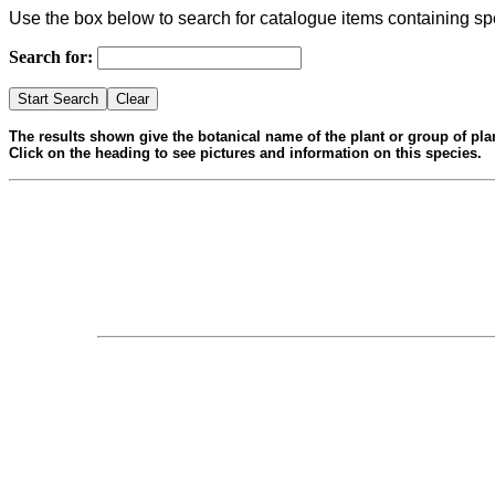
Use the box below to search for catalogue items containing sp
Search for:
The results shown give the botanical name of the plant or group of pla
Click on the heading to see pictures and information on this species.