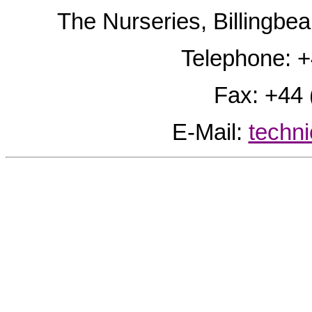
The Nurseries, Billingb
Telephone: 
Fax: +44
E-Mail:
techn