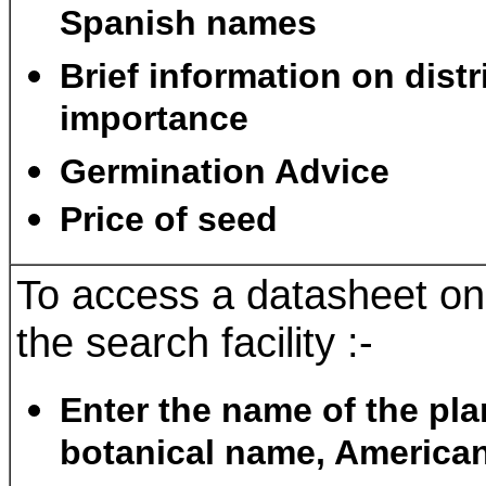
Spanish names
Brief information on dist
importance
Germination Advice
Price of seed
To access a datasheet on
the search facility :-
Enter the name of the pla
botanical name, American