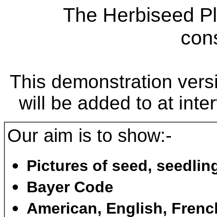
The Herbiseed Pl
cons
This demonstration versi
will be added to at inte
Our aim is to show:-
Pictures of seed, seedlin
Bayer Code
American, English, Fren