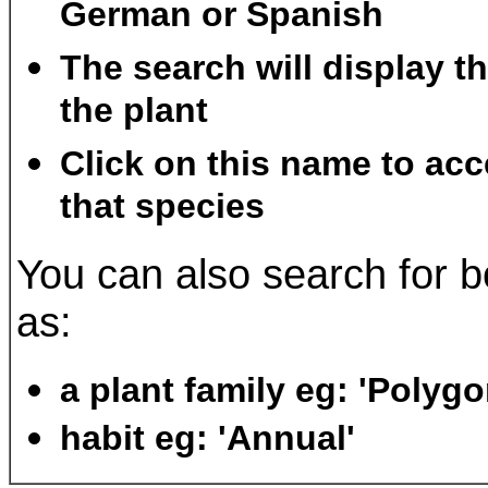
German or Spanish
The search will display t
the plant
Click on this name to acc
that species
You can also search for b
as:
a plant family eg: 'Polyg
habit eg: 'Annual'