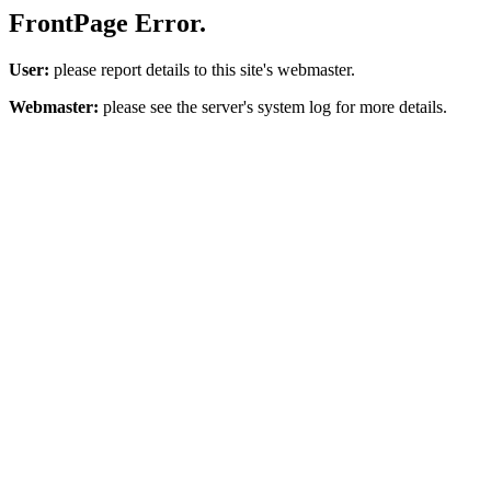
FrontPage Error.
User:
please report details to this site's webmaster.
Webmaster:
please see the server's system log for more details.