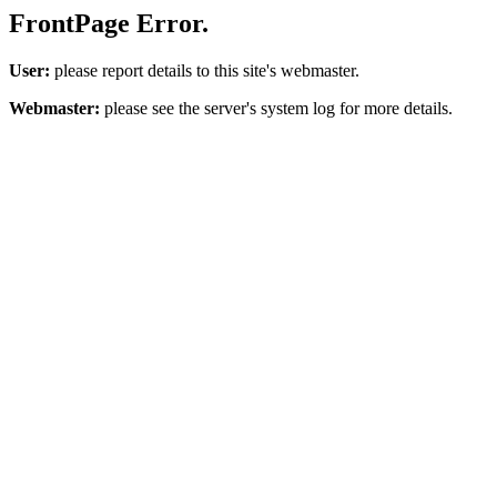
FrontPage Error.
User:
please report details to this site's webmaster.
Webmaster:
please see the server's system log for more details.