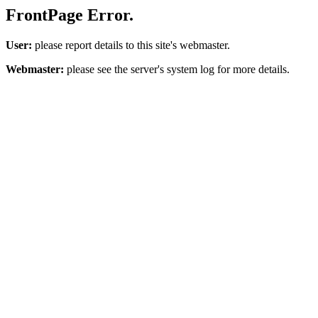
FrontPage Error.
User:
please report details to this site's webmaster.
Webmaster:
please see the server's system log for more details.