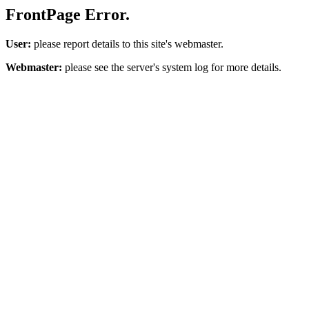
FrontPage Error.
User:
please report details to this site's webmaster.
Webmaster:
please see the server's system log for more details.