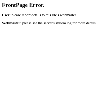
FrontPage Error.
User:
please report details to this site's webmaster.
Webmaster:
please see the server's system log for more details.