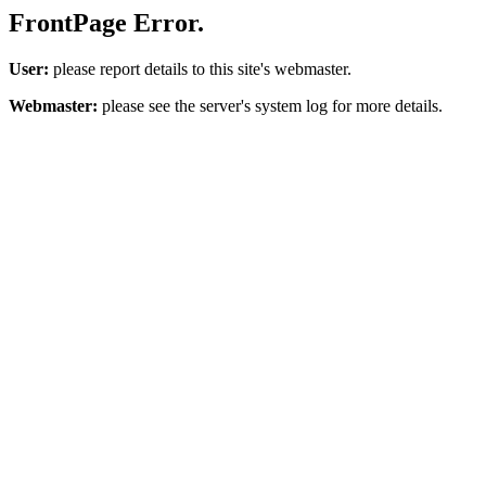
FrontPage Error.
User:
please report details to this site's webmaster.
Webmaster:
please see the server's system log for more details.