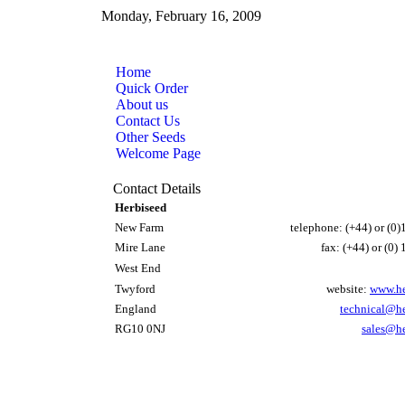
Monday, February 16, 2009
Home
Quick Order
About us
Contact Us
Other Seeds
Welcome Page
Contact Details
Herbiseed
New Farm
telephone: (+44) or (0
Mire Lane
fax: (+44) or (0
West End
Twyford
website:
www.he
England
technical@h
RG10 0NJ
sales@h