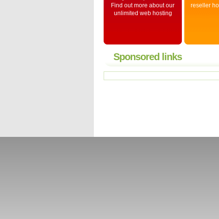
Find out more about our
reseller h
unlimited web hosting
Sponsored links