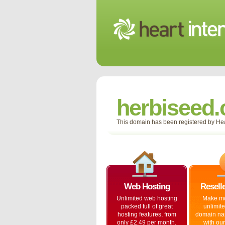
herbiseed
This domain has been registered by Hear
Web Hosting
Resell
Unlimited web hosting
Make mo
packed full of great
unlimit
hosting features, from
domain na
only £2.49 per month.
with our