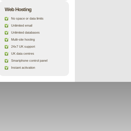
Web Hosting
No space or data limits
Unlimited email
Unlimited databases
Multi-site hosting
24x7 UK support
UK data centres
Smartphone control panel
Instant activation