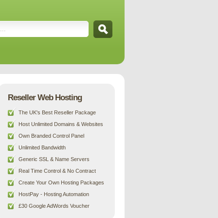
Reseller Web Hosting
The UK's Best Reseller Package
Host Unlimited Domains & Websites
Own Branded Control Panel
Unlimited Bandwidth
Generic SSL & Name Servers
Real Time Control & No Contract
Create Your Own Hosting Packages
HostPay - Hosting Automation
£30 Google AdWords Voucher