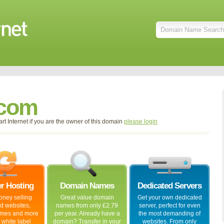
.com
t Internet if you are the owner of this domain
please login
er Hosting
Domain Names
Dedicated Servers
ney selling
Great value domain
Get your own dedicated
ed websites,
names from only £2.79
server, perfect for even
mes and more
per year. Already have a
the most demanding of
 white label
domain? Transfer in your
websites. From only