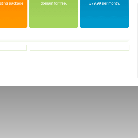
osting package
domain for free.
£79.99 per month.