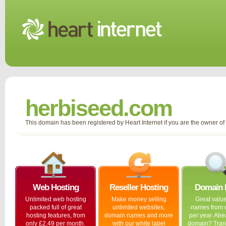
herbiseed.com
This domain has been registered by Heart Internet if you are the owner o
Web Hosting
Reseller Hosting
Domain
Unlimited web hosting
Make money selling
Great valu
packed full of great
unlimited websites,
names from 
hosting features, from
domain names and more
per year. Alr
only £2.49 per month.
with our white label
domain? Trans