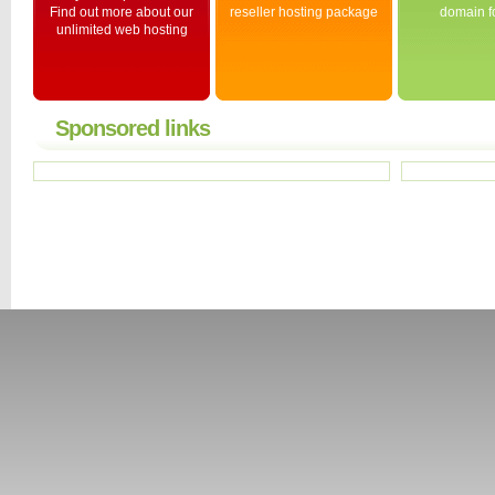
Find out more about our
reseller hosting package
domain fo
unlimited web hosting
Sponsored links