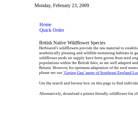
Monday, February 23, 2009
Home
Quick Order
British Native Wildflower Species
Herbiseed’s wildflowers provide the raw material to establ
aesthetically pleasing and wildlife-sustaining habitats in 
wildflower seeds we supply have been grown from seed orig
populations within the British Isles, so are well adapted an
Britain. However, for optimum adaptation of the seed sourc
please see our
‘Goring Gap’ range of Southeast England Loc
Use the search and browse box on this page to find individu
Alternatively, download a printer friendly wildflower list of