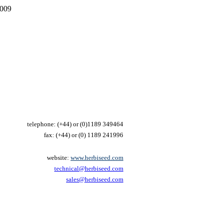
2009
telephone: (+44) or
(0)1189 349464
fax: (+44) or
(0) 1189 241996
website:
www.herbiseed.com
technical@herbiseed.com
sales@herbiseed.com