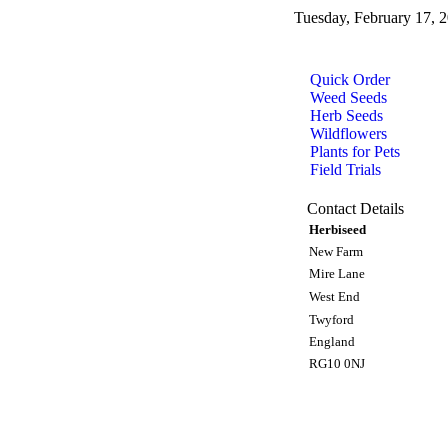
Tuesday, February 17, 
Quick Order
Weed Seeds
Herb Seeds
Wildflowers
Plants for Pets
Field Trials
Contact Details
Herbiseed
New Farm
Mire Lane
West End
Twyford
England
RG10 0NJ